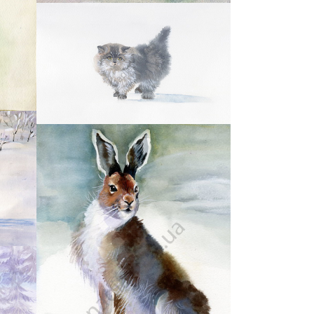
11
14