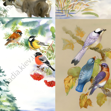
46
45