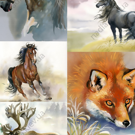
36
38
40
42