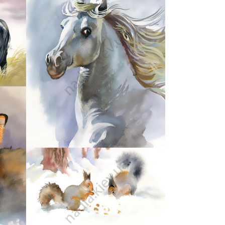
35
41