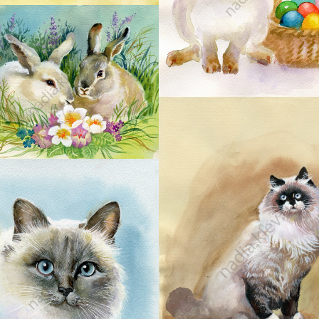
24
26
27