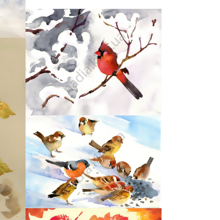
44
47