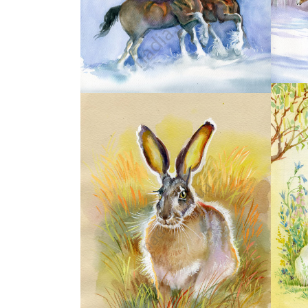
18
20