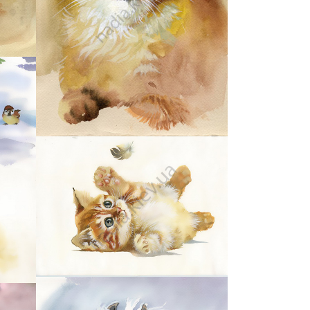
28
32