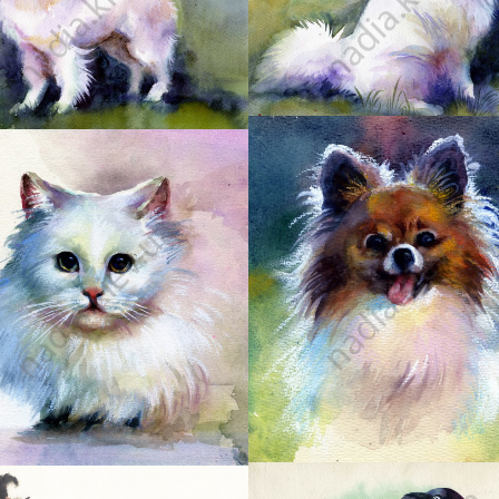
2
5
6