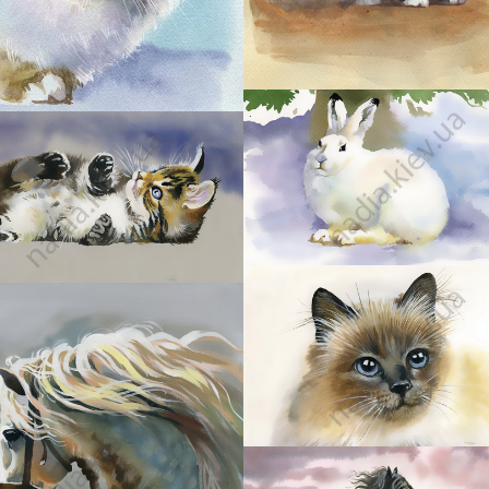
30
31
33
34