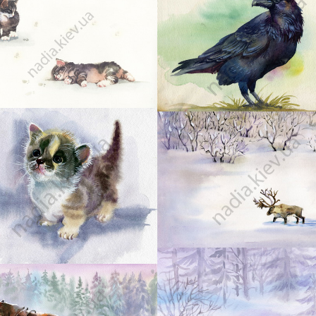
10
9
13
12