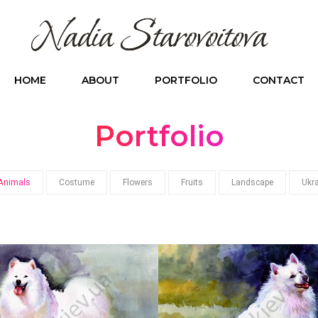
HOME
ABOUT
PORTFOLIO
CONTACT
Portfolio
Animals
Costume
Flowers
Fruits
Landscape
Ukr
3