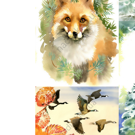
43
48