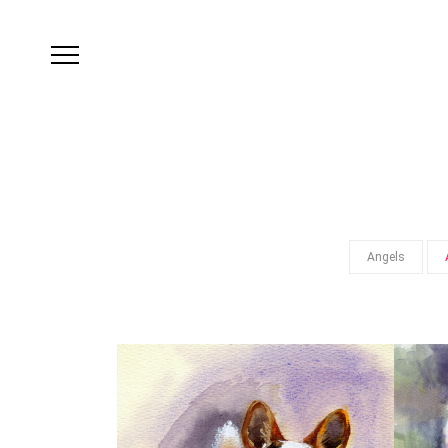
Angels