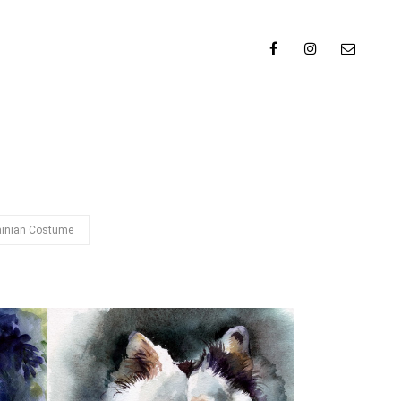
ainian Costume