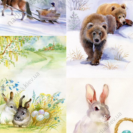
17
16
19
22