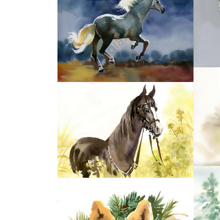
37
39